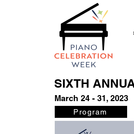
SIXTH ANNU
March 24 - 31, 2023
Program