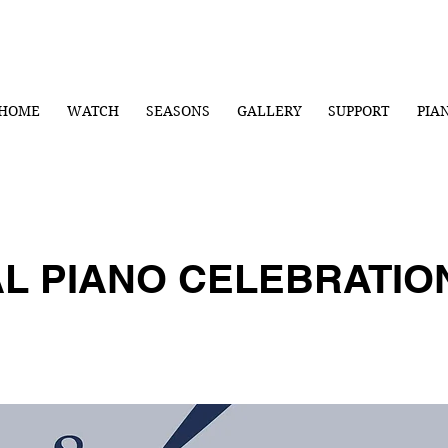
HOME
WATCH
SEASONS
GALLERY
SUPPORT
PIA
AL PIANO CELEBRATI