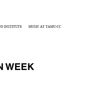
NO INSTITUTE
MUSIC AT TAMU-CC
ON WEEK