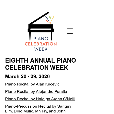
EIGHTH ANNUAL PIANO
CELEBRATION WEEK
March 20 - 29, 2026
Piano Recital by Alan Kečević
​​​Piano Recital by Alejandro Peralta
Piano Recital by Haleign Arden O'Neill
Piano-Percussion Recital by Sangmi
Lim, Dino Mulić, Ian Fry, and John