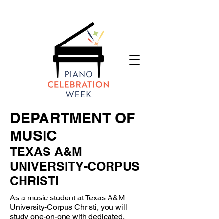
DEPARTMENT OF
MUSIC
TEXAS A&M
UNIVERSITY-CORPUS
CHRISTI
As a music student at Texas A&M
University-Corpus Christi, you will
study one-on-one with dedicated,