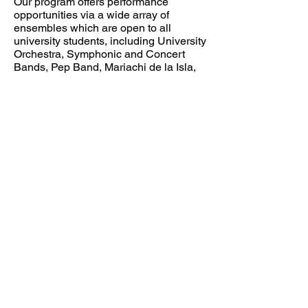
Our program offers performance
opportunities via a wide array of
ensembles which are open to all
university students, including University
Orchestra, Symphonic and Concert
Bands, Pep Band, Mariachi de la Isla,
Jazz Band, University Singers,
Camerata Isla (chamber choir), and
Corpus Christi Chorale. Music majors
also participate in chamber ensembles
including string quartet, various
woodwind and brass ensembles,
percussion ensemble, guitar ensemble,
and more.
Please explore the department’s
website
for more information about
auditions, scholarships, degree plans,
and more. I hope to meet you in person
at the Island University very soon!
Dr. Mary Thornton, Department Chair