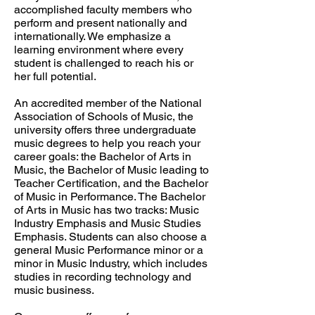
accomplished faculty members who
perform and present nationally and
internationally. We emphasize a
learning environment where every
student is challenged to reach his or
her full potential.
An accredited member of the National
Association of Schools of Music, the
university offers three undergraduate
music degrees to help you reach your
career goals: the Bachelor of Arts in
Music, the Bachelor of Music leading to
Teacher Certification, and the Bachelor
of Music in Performance. The Bachelor
of Arts in Music has two tracks: Music
Industry Emphasis and Music Studies
Emphasis. Students can also choose a
general Music Performance minor or a
minor in Music Industry, which includes
studies in recording technology and
music business.